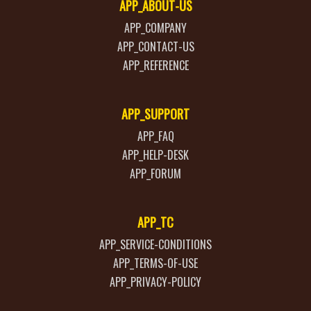
APP_ABOUT-US
APP_COMPANY
APP_CONTACT-US
APP_REFERENCE
APP_SUPPORT
APP_FAQ
APP_HELP-DESK
APP_FORUM
APP_TC
APP_SERVICE-CONDITIONS
APP_TERMS-OF-USE
APP_PRIVACY-POLICY