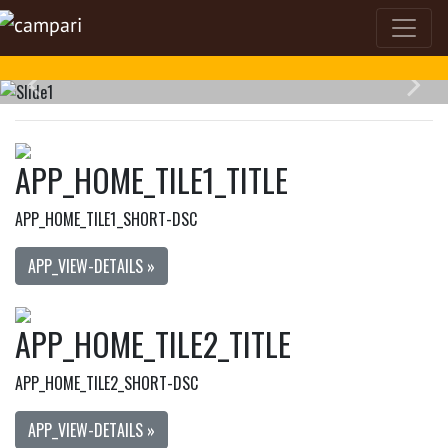
APP_HOME_TILE1_TITLE
APP_HOME_TILE1_SHORT-DSC
APP_VIEW-DETAILS »
APP_HOME_TILE2_TITLE
APP_HOME_TILE2_SHORT-DSC
APP_VIEW-DETAILS »