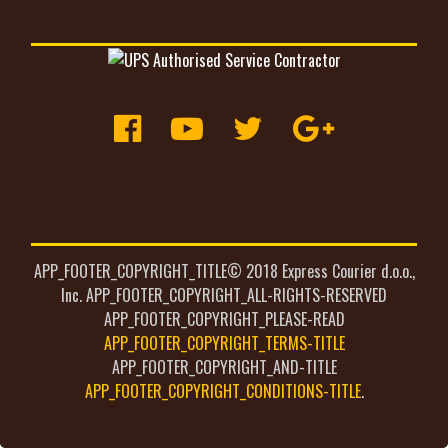
APP_FOOTER_COPYRIGHT_TITLE© 2018 Express Courier d.o.o.,
Inc. APP_FOOTER_COPYRIGHT_ALL-RIGHTS-RESERVED
APP_FOOTER_COPYRIGHT_PLEASE-READ
APP_FOOTER_COPYRIGHT_TERMS-TITLE
APP_FOOTER_COPYRIGHT_AND-TITLE
APP_FOOTER_COPYRIGHT_CONDITIONS-TITLE
.