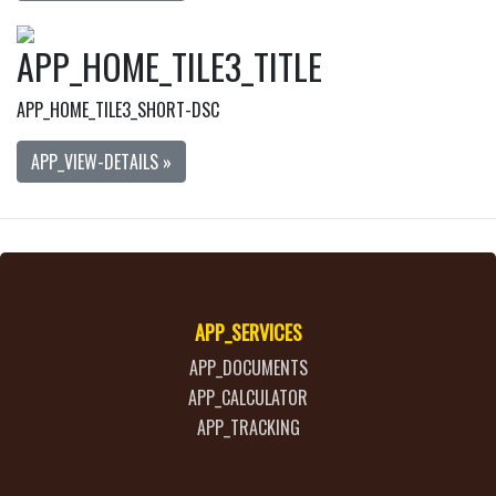
APP_HOME_TILE3_TITLE
APP_HOME_TILE3_SHORT-DSC
APP_VIEW-DETAILS »
APP_SERVICES
APP_DOCUMENTS
APP_CALCULATOR
APP_TRACKING